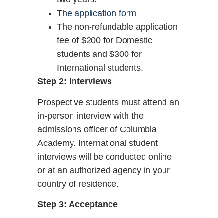
The application form
The non-refundable application
fee of $200 for Domestic
students and $300 for
International students.
Step 2: Interviews
Prospective students must attend an
in-person interview with the
admissions officer of Columbia
Academy. International student
interviews will be conducted online
or at an authorized agency in your
country of residence.
Step 3: Acceptance