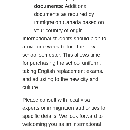
documents:
Additional
documents as required by
Immigration Canada based on
your country of origin.
International students should plan to
arrive one week before the new
school semester. This allows time
for purchasing the school uniform,
taking English replacement exams,
and adjusting to the new city and
culture.
Please consult with local visa
experts or immigration authorities for
specific details. We look forward to
welcoming you as an international