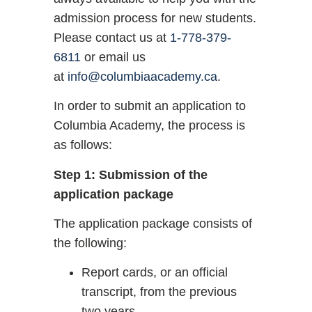
admission process for new students.
Please contact us at
1-778-379-
6811
or email us
at
info@columbiaacademy.ca
.
In order to submit an application to
Columbia Academy, the process is
as follows:
Step 1: Submission of the
application package
The application package consists of
the following:
Report cards, or an official
transcript, from the previous
two years.