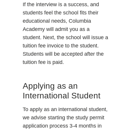
If the interview is a success, and
students feel the school fits their
educational needs, Columbia
Academy will admit you as a
student. Next, the school will issue a
tuition fee invoice to the student.
Students will be accepted after the
tuition fee is paid.
Applying as an
International Student
To apply as an international student,
we advise starting the study permit
application process 3-4 months in