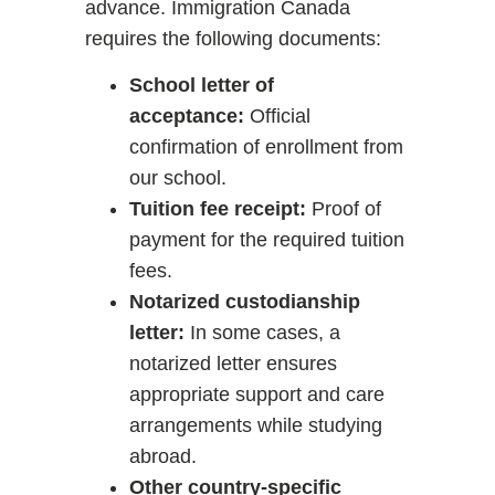
advance. Immigration Canada
requires the following documents:
School letter of
acceptance:
Official
confirmation of enrollment from
our school.
Tuition fee receipt:
Proof of
payment for the required tuition
fees.
Notarized custodianship
letter:
In some cases, a
notarized letter ensures
appropriate support and care
arrangements while studying
abroad.
Other country-specific