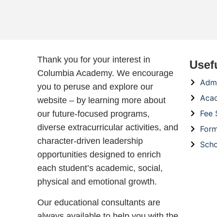
Thank you for your interest in
Usef
Columbia Academy. We encourage
Admi
you to peruse and explore our
Aca
website – by learning more about
Fee 
our future-focused programs,
diverse extracurricular activities, and
For
character-driven leadership
Scho
opportunities designed to enrich
each student’s academic, social,
physical and emotional growth.
Our educational consultants are
always available to help you with the