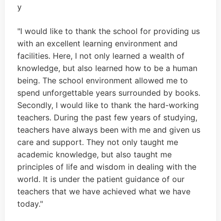
"I would like to thank the school for providing us
with an excellent learning environment and
facilities. Here, I not only learned a wealth of
knowledge, but also learned how to be a human
being. The school environment allowed me to
spend unforgettable years surrounded by books.
Secondly, I would like to thank the hard-working
teachers. During the past few years of studying,
teachers have always been with me and given us
care and support. They not only taught me
academic knowledge, but also taught me
principles of life and wisdom in dealing with the
world. It is under the patient guidance of our
teachers that we have achieved what we have
today."