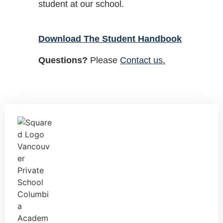
student at our school.
Download The Student Handbook
Questions?
Please
Contact us.