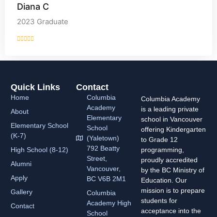
Diana C
2023 Graduate
Quick Links
Contact
Home
Columbia
Columbia Academy
Academy
is a leading private
About
Elementary
school in Vancouver
Elementary School
School
offering Kindergarten
(K-7)
(Yaletown)
to Grade 12
792 Beatty
High School (8-12)
programming,
Street,
proudly accredited
Alumni
Vancouver,
by the BC Ministry of
Apply
BC V6B 2M1
Education. Our
mission is to prepare
Gallery
Columbia
students for
Academy
High
Contact
acceptance into the
School