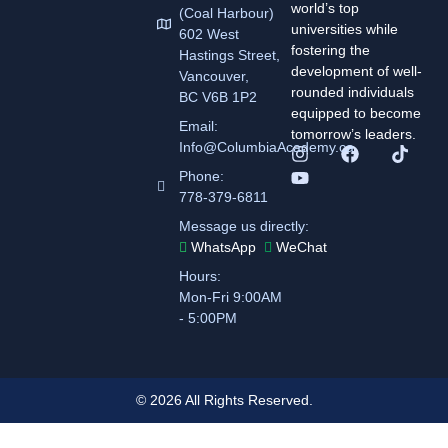
world’s top
(Coal Harbour)
universities while
602 West
fostering the
Hastings Street,
development of well-
Vancouver,
rounded individuals
BC V6B 1P2
equipped to become
Email:
tomorrow’s leaders.
Info@ColumbiaAcademy.ca
Phone:
778-379-6811
Message us directly:
WhatsApp
WeChat
Hours:
Mon-Fri 9:00AM
- 5:00PM
© 2026 All Rights Reserved.