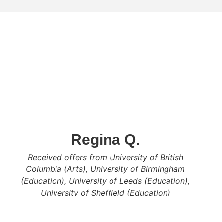
Regina Q.
Received offers from University of British
Columbia (Arts), University of Birmingham
(Education), University of Leeds (Education),
University of Sheffield (Education)
CA is a big family and has organized many