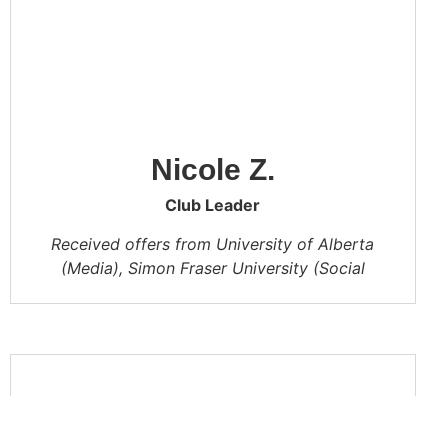
Nicole Z.
Club Leader
Received offers from University of Alberta
(Media), Simon Fraser University (Social
Sciences)
In CA, I learned to plan my time better and
take an active part in the school’s club
activities. Studying with my classmates is my
best memory in CA. I hope CA will become
better and better!