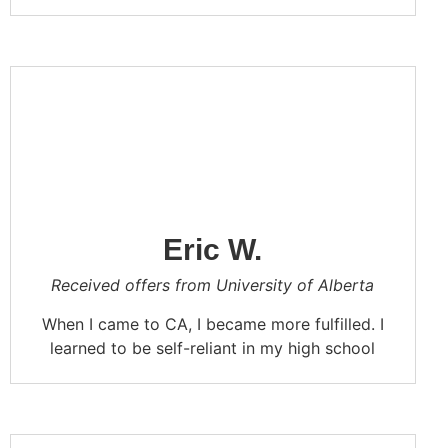
In the high school life of CA, I learned to
study seriously, improve my efficiency, and
also discovered a lot of useful knowledge.
As a result, I became more serious in my
studies. I hope CA will continue to cultivate
outstanding students in the future.
Eric W.
Received offers from University of Alberta
When I came to CA, I became more fulfilled. I
learned to be self-reliant in my high school
life. Hanging out with my classmates in CA is
my fondest memory. Go, Go CA!