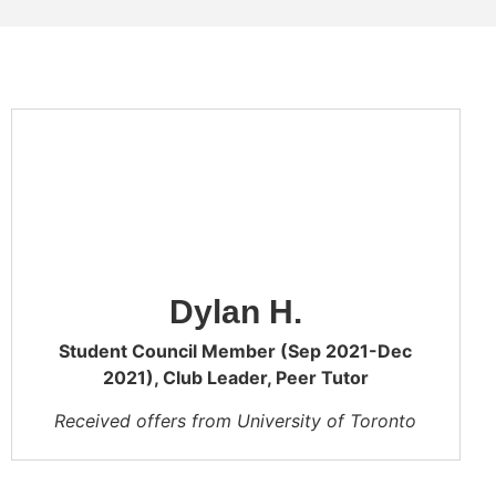
Dylan H.
Student Council Member (Sep 2021-Dec
2021), Club Leader, Peer Tutor
Received offers from University of Toronto
UTSG (Mathematical and Physical Sciences,
University of Toronto UTSC (Physical and