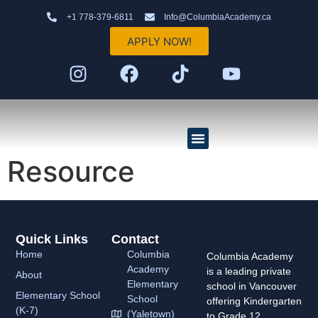
+1 778-379-6811
Info@ColumbiaAcademy.ca
APPLY NOW!
Resource
Elementary School (K–7)
High School (8–12)
AP Program
Quick Links
Contact
Home
Columbia
Columbia Academy
Academy
is a leading private
About
Elementary
school in Vancouver
Elementary School
School
offering Kindergarten
(K-7)
(Yaletown)
to Grade 12