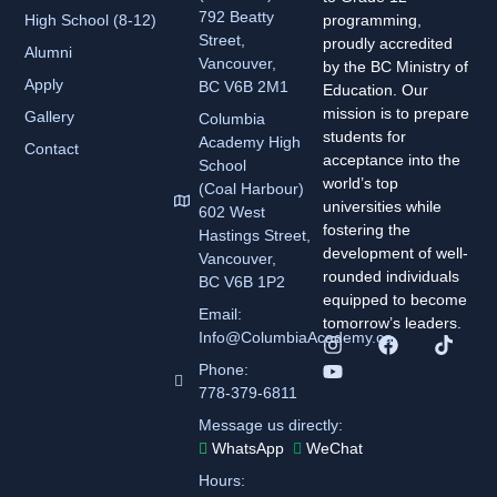
792 Beatty
High School (8-12)
programming,
Street,
proudly accredited
Alumni
Vancouver,
by the BC Ministry of
Apply
BC V6B 2M1
Education. Our
mission is to prepare
Gallery
Columbia
students for
Academy
High
Contact
acceptance into the
School
world’s top
(Coal Harbour)
universities while
602 West
fostering the
Hastings Street,
development of well-
Vancouver,
rounded individuals
BC V6B 1P2
equipped to become
Email:
tomorrow’s leaders.
Info@ColumbiaAcademy.ca
Phone:
778-379-6811
Message us directly:
WhatsApp
WeChat
Hours: