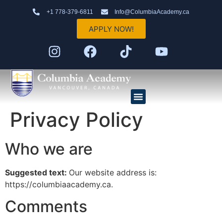
+1 778-379-6811
Info@ColumbiaAcademy.ca
APPLY NOW!
Privacy Policy
Elementary School (K–7)
High School (8–12)
AP Program
Who we are
Suggested text:
Our website address is:
https://columbiaacademy.ca.
Comments