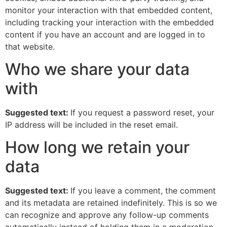
monitor your interaction with that embedded content,
including tracking your interaction with the embedded
content if you have an account and are logged in to
that website.
Who we share your data
with
Suggested text:
If you request a password reset, your
IP address will be included in the reset email.
How long we retain your
data
Suggested text:
If you leave a comment, the comment
and its metadata are retained indefinitely. This is so we
can recognize and approve any follow-up comments