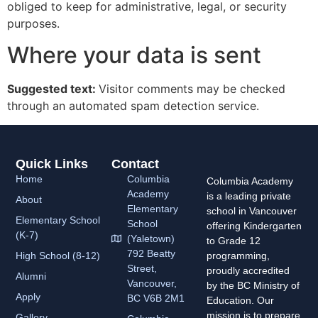
obliged to keep for administrative, legal, or security
purposes.
Where your data is sent
Suggested text:
Visitor comments may be checked
through an automated spam detection service.
Quick Links
Contact
Home
Columbia
Columbia Academy
Academy
is a leading private
About
Elementary
school in Vancouver
Elementary School
School
offering Kindergarten
(K-7)
(Yaletown)
to Grade 12
792 Beatty
High School (8-12)
programming,
Street,
proudly accredited
Alumni
Vancouver,
by the BC Ministry of
Apply
BC V6B 2M1
Education. Our
mission is to prepare
Gallery