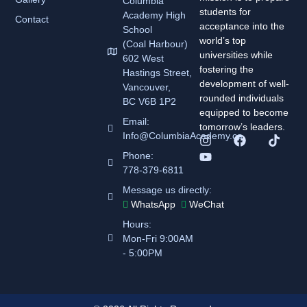
Columbia
students for
Academy
High
Contact
acceptance into the
School
world’s top
(Coal Harbour)
universities while
602 West
fostering the
Hastings Street,
development of well-
Vancouver,
rounded individuals
BC V6B 1P2
equipped to become
Email:
tomorrow’s leaders.
Info@ColumbiaAcademy.ca
Phone:
778-379-6811
Message us directly:
WhatsApp
WeChat
Hours:
Mon-Fri 9:00AM
- 5:00PM