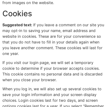
from images on the website.
Cookies
Suggested text:
If you leave a comment on our site you
may opt-in to saving your name, email address and
website in cookies. These are for your convenience so
that you do not have to fill in your details again when
you leave another comment. These cookies will last for
one year.
If you visit our login page, we will set a temporary
cookie to determine if your browser accepts cookies.
This cookie contains no personal data and is discarded
when you close your browser.
When you log in, we will also set up several cookies to
save your login information and your screen display
choices. Login cookies last for two days, and screen
options cookies last for a year. If you select “Remember