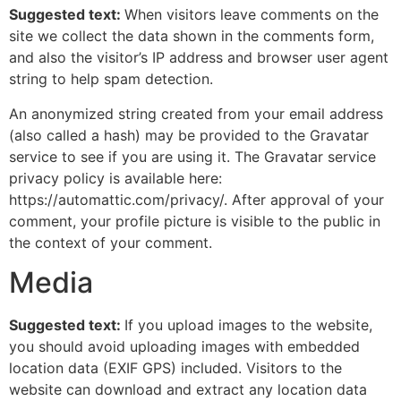
Suggested text:
When visitors leave comments on the
site we collect the data shown in the comments form,
and also the visitor’s IP address and browser user agent
string to help spam detection.
An anonymized string created from your email address
(also called a hash) may be provided to the Gravatar
service to see if you are using it. The Gravatar service
privacy policy is available here:
https://automattic.com/privacy/. After approval of your
comment, your profile picture is visible to the public in
the context of your comment.
Media
Suggested text:
If you upload images to the website,
you should avoid uploading images with embedded
location data (EXIF GPS) included. Visitors to the
website can download and extract any location data