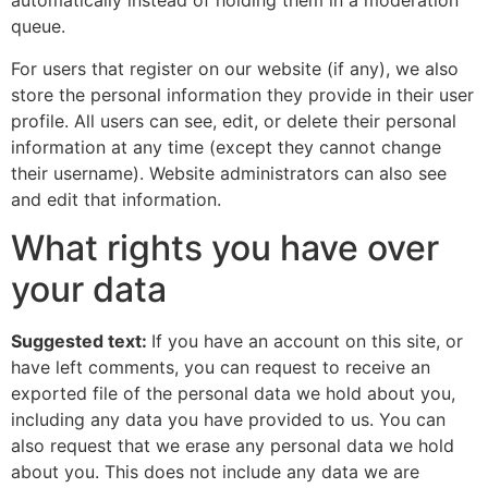
automatically instead of holding them in a moderation
queue.
For users that register on our website (if any), we also
store the personal information they provide in their user
profile. All users can see, edit, or delete their personal
information at any time (except they cannot change
their username). Website administrators can also see
and edit that information.
What rights you have over
your data
Suggested text:
If you have an account on this site, or
have left comments, you can request to receive an
exported file of the personal data we hold about you,
including any data you have provided to us. You can
also request that we erase any personal data we hold
about you. This does not include any data we are