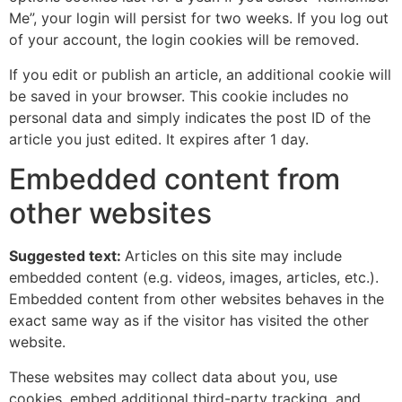
Me”, your login will persist for two weeks. If you log out
of your account, the login cookies will be removed.
If you edit or publish an article, an additional cookie will
be saved in your browser. This cookie includes no
personal data and simply indicates the post ID of the
article you just edited. It expires after 1 day.
Embedded content from
other websites
Suggested text:
Articles on this site may include
embedded content (e.g. videos, images, articles, etc.).
Embedded content from other websites behaves in the
exact same way as if the visitor has visited the other
website.
These websites may collect data about you, use
cookies, embed additional third-party tracking, and